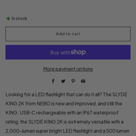
In stock
Add to cart
More payment options
Facebook
Twitter
Pinterest
Email
Looking for a LED flashlight that can do it all? The SLYDE
KING 2K from NEBO is new and improved, and still the
KING. USB-C rechargeable with an IP67 waterproof
rating, the SLYDE KING 2K is extremely versatile with a
2,000-lumen super bright LED flashlight and a 500 lumen