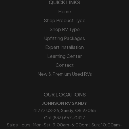
QUICK LINKS
Home
Shop Product Type
Shop RV Type
Upfitting Packages
Expert Installation
Learning Center
Contact
New & Premium Used RVs
OUR LOCATIONS
JOHNSON RV SANDY
41777 US-26, Sandy, OR 97055
Call (833) 667-0427
Sales Hours: Mon–Sat: 9:00am–6:00pm | Sun: 10:00am–