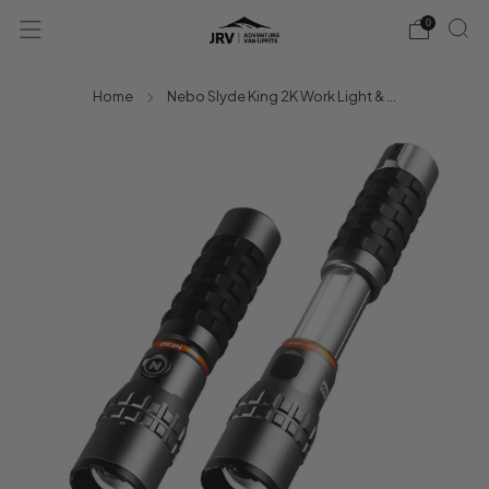
0
Home
Nebo Slyde King 2K Work Light & ...