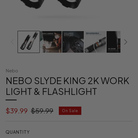
Nebo
NEBO SLYDE KING 2K WORK
LIGHT & FLASHLIGHT
Regular
Sale
$39.99
$59.99
On Sale
price
price
QUANTITY