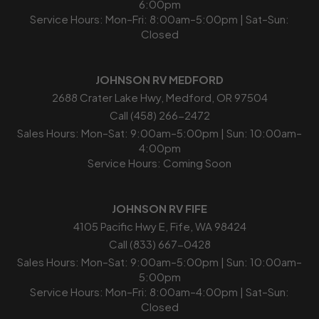
6:00pm
Service Hours: Mon–Fri: 8:00am–5:00pm | Sat–Sun:
Closed
JOHNSON RV MEDFORD
2688 Crater Lake Hwy, Medford, OR 97504
Call (458) 266-2472
Sales Hours: Mon–Sat: 9:00am–5:00pm | Sun: 10:00am–
4:00pm
Service Hours: Coming Soon
JOHNSON RV FIFE
4105 Pacific Hwy E, Fife, WA 98424
Call (833) 667-0428
Sales Hours: Mon–Sat: 9:00am–5:00pm | Sun: 10:00am–
5:00pm
Service Hours: Mon–Fri: 8:00am–4:00pm | Sat–Sun:
Closed