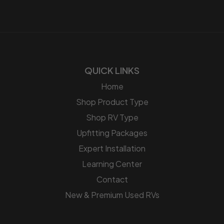
QUICK LINKS
Home
Shop Product Type
Shop RV Type
Upfitting Packages
Expert Installation
Learning Center
Contact
New & Premium Used RVs