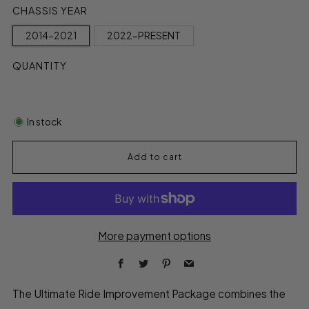
CHASSIS YEAR
2014-2021
2022-PRESENT
QUANTITY
In stock
Add to cart
More payment options
Facebook
Twitter
Pinterest
Email
The Ultimate Ride Improvement Package combines the