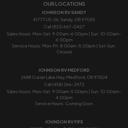
OUR LOCATIONS
JOHNSON RV SANDY
41777 US-26, Sandy, OR 97055
Call (833) 667-0427
Sales Hours: Mon–Sat: 9:00am–6:00pm | Sun: 10:00am–
6:00pm
Service Hours: Mon–Fri: 8:00am–5:00pm | Sat–Sun:
Closed
JOHNSON RV MEDFORD
2688 Crater Lake Hwy, Medford, OR 97504
Call (458) 266-2472
Sales Hours: Mon–Sat: 9:00am–5:00pm | Sun: 10:00am–
4:00pm
Service Hours: Coming Soon
JOHNSON RV FIFE