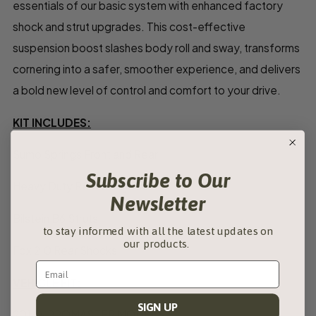
essentials of our basic system with enhanced factory
shock and strut upgrades. This cost-effective
suspension boost slashes body roll and sway, transforms
cornering into a safer, smoother experience, and delivers
a bold new level of control and comfort to your drive.
KIT INCLUDES:
Sumo Springs Front and Rear
Subscribe to Our
Heavy Duty Rear Sway Bar
Newsletter
Bilstein B6 Struts
to stay informed with all the latest updates on
our products.
Fox 2.0 Rear Shocks
VEHICLE FIT:
SIGN UP
2014+ PROMASTER MODELS