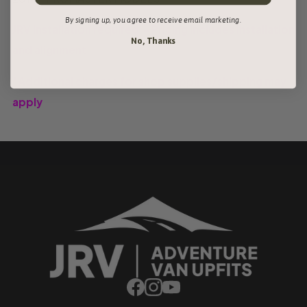
By signing up, you agree to receive email marketing.
JRV Installation required - Pricing includes installation
No, Thanks
and alignment
*Additional charges for shop supplies/shipping may
apply