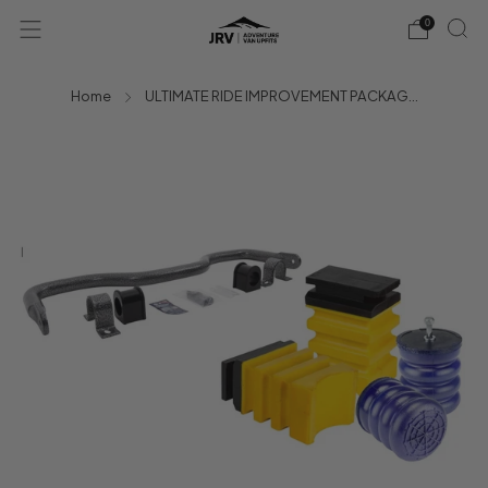
0
Home
ULTIMATE RIDE IMPROVEMENT PACKAG...