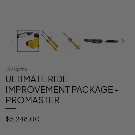
JRV Upfits
ULTIMATE RIDE
IMPROVEMENT PACKAGE -
PROMASTER
Regular
$5,248.00
price